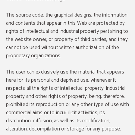
The source code, the graphical designs, the information
and contents that appear in this Web are protected by
rights of intellectual and industrial property pertaining to
the website owner, or property of third parties, and they
cannot be used without written authorization of the
proprietary organizations.
The user can exclusively use the material that appears
here for its personal and deprived use, whenever it
respects all the rights of intellectual property, industrial
DISCOUNT
property and other rights of property, being, therefore,
DISCOUNT
prohibited its reproduction or any other type of use with
DISCOUNT
commercial aims or to incur illicit activities; its
We offer you a 10% discount on your
reservations in the official website.
distribution, diffusion, as well as its modification,
%10
alteration, decompilation or storage for any purpose.