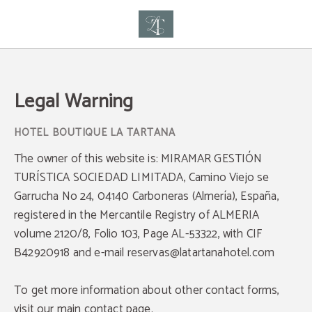
Legal Warning of Hotel Boutique La Tartana - Official Website
Legal Warning
The owner of this website is: MIRAMAR GESTIÓN
TURÍSTICA SOCIEDAD LIMITADA, Camino Viejo se
Garrucha No 24, 04140 Carboneras (Almería), España,
registered in the Mercantile Registry of ALMERIA
volume 2120/8, Folio 103, Page AL-53322, with CIF
B42920918 and e-mail reservas@latartanahotel.com
To get more information about other contact forms,
visit our main contact page.