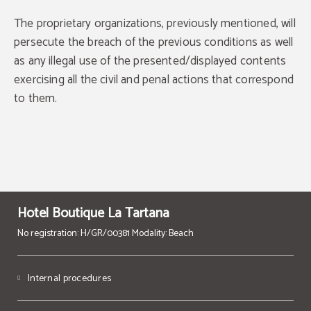
BOOK NOW
The proprietary organizations, previously mentioned, will
persecute the breach of the previous conditions as well
as any illegal use of the presented/displayed contents
exercising all the civil and penal actions that correspond
to them.
Hotel Boutique La Tartana
No registration: H/GR/00381 Modality: Beach
Internal procedures