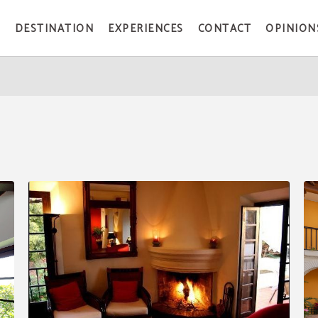
Y
DESTINATION
EXPERIENCES
CONTACT
OPINION